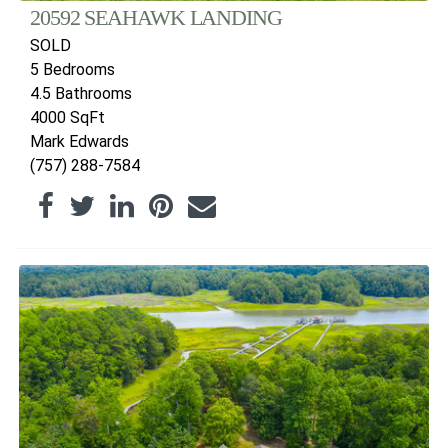
20592 SEAHAWK LANDING
SOLD
5 Bedrooms
4.5 Bathrooms
4000 SqFt
Mark Edwards
(757) 288-7584