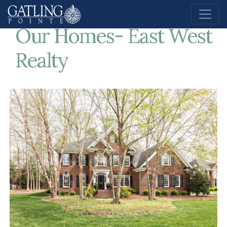
Home
Our Homes- East West Realty
Our Homes- East West
Realty