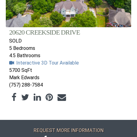
20620 CREEKSIDE DRIVE
SOLD
5 Bedrooms
4.5 Bathrooms
Interactive 3D Tour Available
5700 SqFt
Mark Edwards
(757) 288-7584
REQUEST MORE INFORMATION