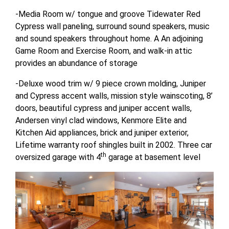
-Media Room w/ tongue and groove Tidewater Red
Cypress wall paneling, surround sound speakers, music
and sound speakers throughout home. A An adjoining
Game Room and Exercise Room, and walk-in attic
provides an abundance of storage
-Deluxe wood trim w/ 9 piece crown molding, Juniper
and Cypress accent walls, mission style wainscoting, 8’
doors, beautiful cypress and juniper accent walls,
Andersen vinyl clad windows, Kenmore Elite and
Kitchen Aid appliances, brick and juniper exterior,
Lifetime warranty roof shingles built in 2002. Three car
th
oversized garage with 4
garage at basement level