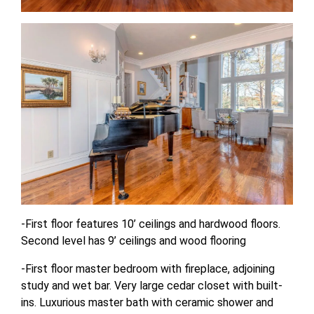
-First floor features 10’ ceilings and hardwood floors.
Second level has 9’ ceilings and wood flooring
-First floor master bedroom with fireplace, adjoining
study and wet bar. Very large cedar closet with built-
ins. Luxurious master bath with ceramic shower and