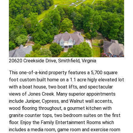
20620 Creekside Drive, Smithfield, Virginia
This one-of-a-kind property features a 5,700 square
foot custom built home on a 1.1 acre higly elevated lot
with a boat house, two boat lifts, and spectacular
views of Jones Creek. Many superior appointments
include Juniper, Cypress, and Walnut wall accents,
wood flooring throughout, a gourmet kitchen with
granite counter tops, two bedroom suites on the first
floor. Enjoy the Family Entertainment Rooms which
includes a media room, game room and exercise room