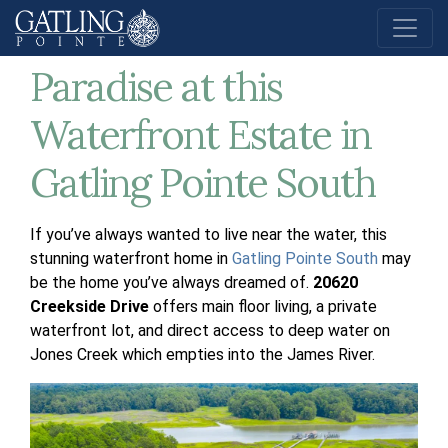
Discover a Boater’s
Paradise at this
Waterfront Estate in
Gatling Pointe South
If you’ve always wanted to live near the water, this
stunning waterfront home in
Gatling Pointe South
may
be the home you’ve always dreamed of.
20620
Creekside Drive
offers main floor living, a private
waterfront lot, and direct access to deep water on
Jones Creek which empties into the James River.