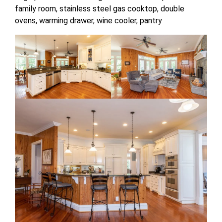
family room, stainless steel gas cooktop, double
ovens, warming drawer, wine cooler, pantry