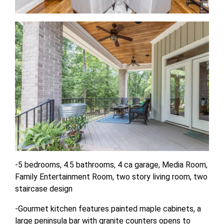
-5 bedrooms, 4.5 bathrooms, 4 ca garage, Media Room,
Family Entertainment Room, two story living room, two
staircase design
-Gourmet kitchen features painted maple cabinets, a
large peninsula bar with granite counters opens to