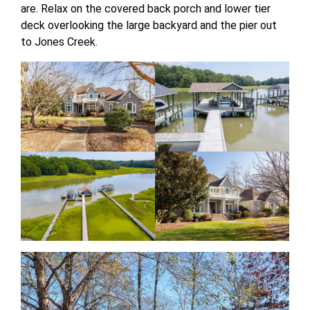
are. Relax on the covered back porch and lower tier
deck overlooking the large backyard and the pier out
to Jones Creek.