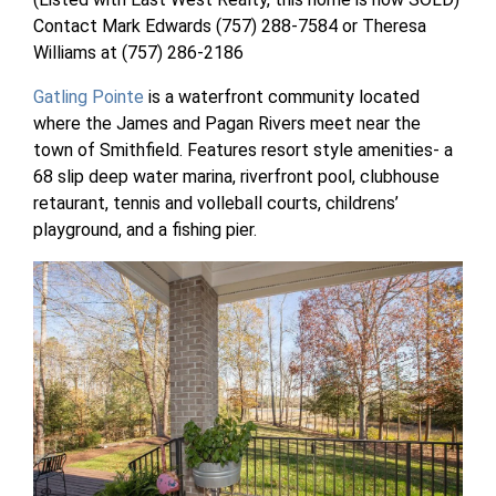
Contact Mark Edwards (757) 288-7584 or Theresa
Williams at (757) 286-2186
Gatling Pointe
is a waterfront community located
where the James and Pagan Rivers meet near the
town of Smithfield. Features resort style amenities- a
68 slip deep water marina, riverfront pool, clubhouse
retaurant, tennis and volleball courts, childrens’
playground, and a fishing pier.