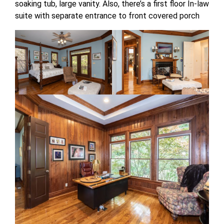
soaking tub, large vanity. Also, there’s a first floor In-law
suite with separate entrance to front covered porch