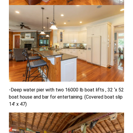
-Deep water pier with two 16000 lb boat lifts , 32 ‘x 52
boat house and bar for entertaining. (Covered boat slip
14’ x 47)