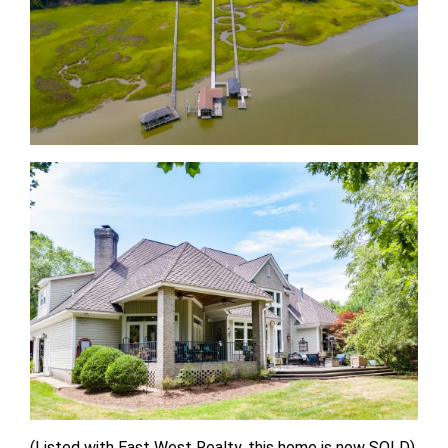
(Listed with East West Realty, this home is now SOLD)