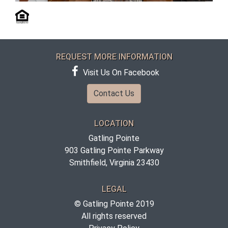
REQUEST MORE INFORMATION
Visit Us On Facebook
Contact Us
LOCATION
Gatling Pointe
903 Gatling Pointe Parkway
Smithfield, Virginia 23430
LEGAL
© Gatling Pointe 2019
All rights reserved