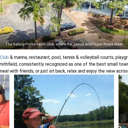
The Gatling Pointe Yacht Club- where the James and Pagan Rivers Meet
 Club
& marina, restaurant, pool, tennis & volleyball courts, playg
mithfield, consistently recognized as one of the best small towns i
t meal with friends, or just sit back, relax and enjoy the view acr