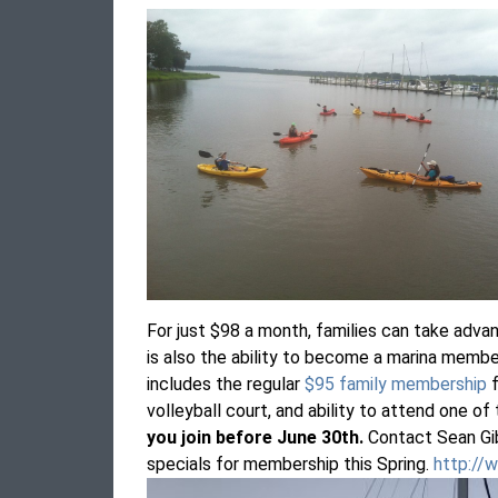
For just $98 a month, families can take adva
is also the ability to become a marina membe
includes the regular
$95 family membership
f
volleyball court, and ability to attend one of
you join before June 30th.
Contact Sean Gi
specials for membership this Spring.
http://