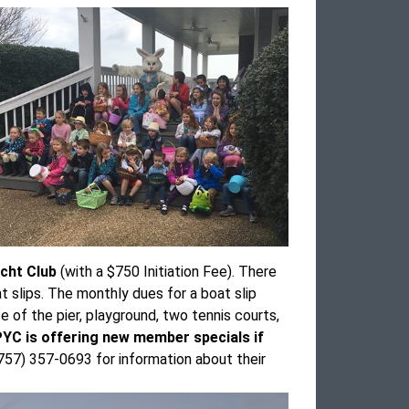
acht Club
(with a $750 Initiation Fee). There
 slips. The monthly dues for a boat slip
of the pier, playground, two tennis courts,
GPYC is offering new member specials if
57) 357-0693 for information about their