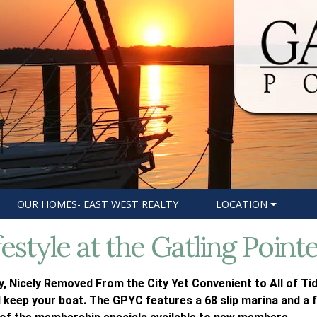
OUR HOMES- EAST WEST REALTY
LOCATION
festyle at the Gatling Point
, Nicely Removed From the City Yet Convenient to All of Tid
 keep your boat. The GPYC features a 68 slip marina and a f