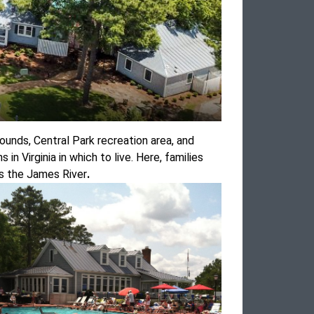
rounds, Central Park recreation area, and
n Virginia in which to live. Here, families
oss the James River
.