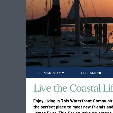
COMMUNITY
OUR AMENITIES
Live the Coastal Li
Enjoy Living in This Waterfront Community
the perfect place to meet new friends and