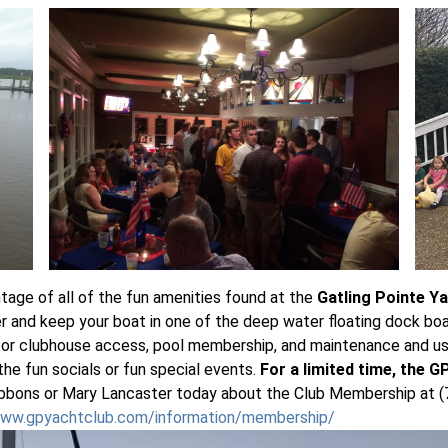
ntage of all of the fun amenities found at the
Gatling Pointe Y
r and keep your boat in one of the deep water floating dock boat
or clubhouse access, pool membership, and maintenance and use 
 the fun socials or fun special events.
For a limited time, the 
bbons or Mary Lancaster today about the Club Membership at (7
www.gpyachtclub.com/information/membership/