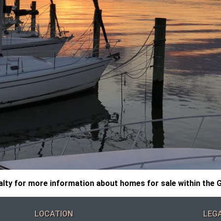
ty for more information about homes for sale within the G
LOCATION
LEG