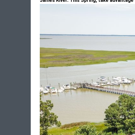
James River.
This Spring, take advantage