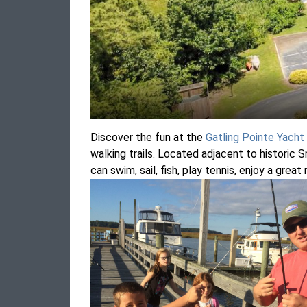
Discover the fun at the
Gatling Pointe Yacht
walking trails. Located adjacent to historic S
can swim, sail, fish, play tennis, enjoy a grea