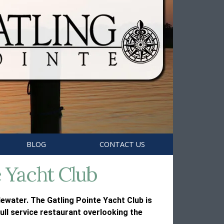
BLOG
CONTACT US
e Yacht Club
ewater. The Gatling Pointe Yacht Club is
ull service restaurant overlooking the