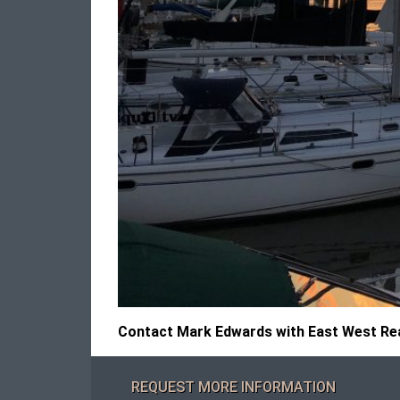
Contact Mark Edwards with East West Real
REQUEST MORE INFORMATION