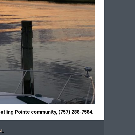
atling Pointe community, (757) 288-7584
.
AL