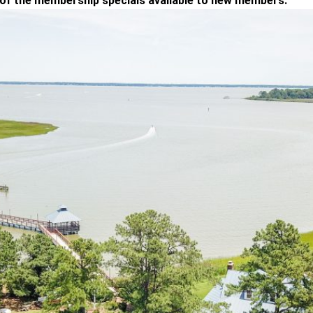
 of the membership specials available to new members.